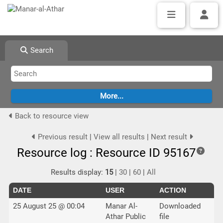
Search
Back to resource view
Previous result
|
View all results
|
Next result
Resource log : Resource ID 95167
Results display:
15
|
30
|
60
|
All
DATE
USER
ACTION
25 August 25 @ 00:04
Manar Al-
Downloaded
Athar Public
file