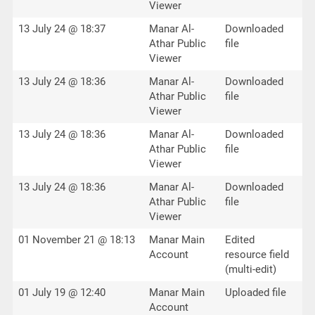
Viewer
13 July 24 @ 18:37
Manar Al-
Downloaded
Athar Public
file
Viewer
13 July 24 @ 18:36
Manar Al-
Downloaded
Athar Public
file
Viewer
13 July 24 @ 18:36
Manar Al-
Downloaded
Athar Public
file
Viewer
13 July 24 @ 18:36
Manar Al-
Downloaded
Athar Public
file
Viewer
01 November 21 @ 18:13
Manar Main
Edited
Account
resource field
(multi-edit)
01 July 19 @ 12:40
Manar Main
Uploaded file
Account