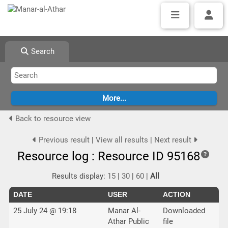
Search
Back to resource view
Previous result
|
View all results
|
Next result
Resource log : Resource ID 95168
Results display:
15
|
30
|
60
|
All
DATE
USER
ACTION
25 July 24 @ 19:18
Manar Al-
Downloaded
Athar Public
file