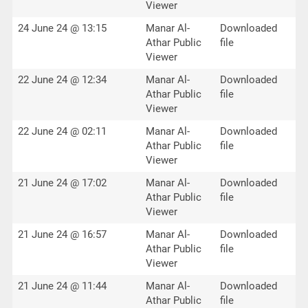
Viewer
24 June 24 @ 13:15
Manar Al-
Downloaded
Athar Public
file
Viewer
22 June 24 @ 12:34
Manar Al-
Downloaded
Athar Public
file
Viewer
22 June 24 @ 02:11
Manar Al-
Downloaded
Athar Public
file
Viewer
21 June 24 @ 17:02
Manar Al-
Downloaded
Athar Public
file
Viewer
21 June 24 @ 16:57
Manar Al-
Downloaded
Athar Public
file
Viewer
21 June 24 @ 11:44
Manar Al-
Downloaded
Athar Public
file