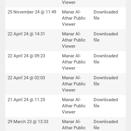
Viewer
25 November 24 @ 11:49
Manar Al-
Downloaded
Athar Public
file
Viewer
22 April 24 @ 14:31
Manar Al-
Downloaded
Athar Public
file
Viewer
22 April 24 @ 09:23
Manar Al-
Downloaded
Athar Public
file
Viewer
22 April 24 @ 02:03
Manar Al-
Downloaded
Athar Public
file
Viewer
21 April 24 @ 11:25
Manar Al-
Downloaded
Athar Public
file
Viewer
29 March 23 @ 13:33
Manar Al-
Downloaded
Athar Public
file