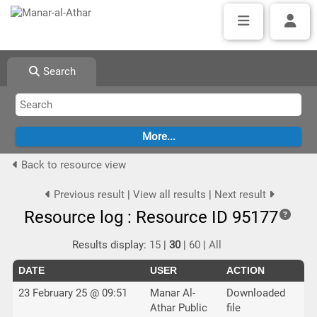
Search
Back to resource view
Previous result
|
View all results
|
Next result
Resource log : Resource ID 95177
Results display:
15
|
30
|
60
|
All
DATE
USER
ACTION
23 February 25 @ 09:51
Manar Al-
Downloaded
Athar Public
file