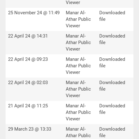
Viewer
25 November 24 @ 11:49
Manar Al-
Downloaded
Athar Public
file
Viewer
22 April 24 @ 14:31
Manar Al-
Downloaded
Athar Public
file
Viewer
22 April 24 @ 09:23
Manar Al-
Downloaded
Athar Public
file
Viewer
22 April 24 @ 02:03
Manar Al-
Downloaded
Athar Public
file
Viewer
21 April 24 @ 11:25
Manar Al-
Downloaded
Athar Public
file
Viewer
29 March 23 @ 13:33
Manar Al-
Downloaded
Athar Public
file