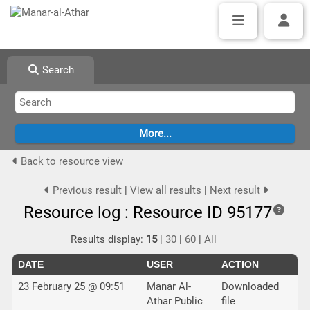
Search
Back to resource view
Previous result
|
View all results
|
Next result
Resource log : Resource ID 95177
Results display:
15
|
30
|
60
|
All
DATE
USER
ACTION
23 February 25 @ 09:51
Manar Al-
Downloaded
Athar Public
file