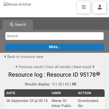
Search
Back to resource view
Previous result
|
View all results
|
Next result
Resource log : Resource ID 95178
Results display:
15
|
30
|
60
|
All
DATE
USER
ACTION
06 September 24 @ 05:14
Manar Al-
Downloaded
Athar Public
file