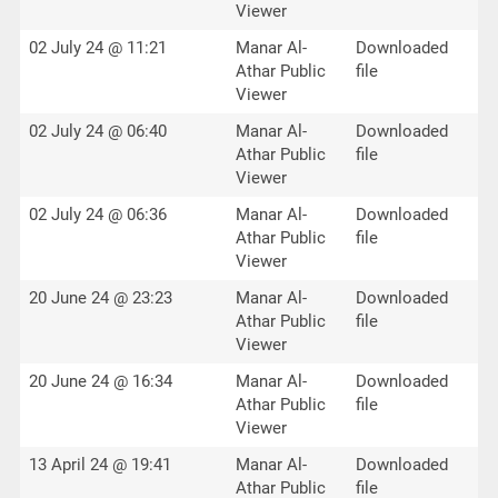
Viewer
02 July 24 @ 11:21
Manar Al-
Downloaded
Athar Public
file
Viewer
02 July 24 @ 06:40
Manar Al-
Downloaded
Athar Public
file
Viewer
02 July 24 @ 06:36
Manar Al-
Downloaded
Athar Public
file
Viewer
20 June 24 @ 23:23
Manar Al-
Downloaded
Athar Public
file
Viewer
20 June 24 @ 16:34
Manar Al-
Downloaded
Athar Public
file
Viewer
13 April 24 @ 19:41
Manar Al-
Downloaded
Athar Public
file