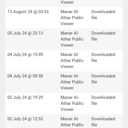
Viewer
13 August 24 @ 03:53
Manar Al-
Downloaded
Athar Public
file
Viewer
05 July 24 @ 23:13
Manar Al-
Downloaded
Athar Public
file
Viewer
04 July 24 @ 15:49
Manar Al-
Downloaded
Athar Public
file
Viewer
04 July 24 @ 09:38
Manar Al-
Downloaded
Athar Public
file
Viewer
02 July 24 @ 19:29
Manar Al-
Downloaded
Athar Public
file
Viewer
02 July 24 @ 12:53
Manar Al-
Downloaded
Athar Public
file