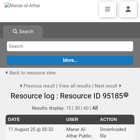
Search
Back to resource view
Previous result
|
View all results
|
Next result
Resource log : Resource ID 95185
Results display:
15
|
30
|
60
|
All
DATE
USER
ACTION
11 August 25 @ 05:32
Manar Al-
Downloaded
Athar Public
file