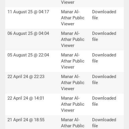
Viewer
11 August 25 @ 04:17
Manar Al-
Downloaded
Athar Public
file
Viewer
06 August 25 @ 04:04
Manar Al-
Downloaded
Athar Public
file
Viewer
05 August 25 @ 22:04
Manar Al-
Downloaded
Athar Public
file
Viewer
22 April 24 @ 22:23
Manar Al-
Downloaded
Athar Public
file
Viewer
22 April 24 @ 14:01
Manar Al-
Downloaded
Athar Public
file
Viewer
21 April 24 @ 18:55
Manar Al-
Downloaded
Athar Public
file