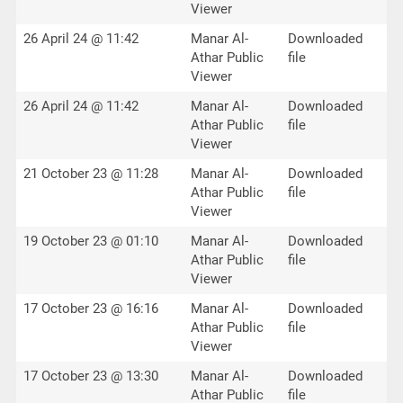
Viewer
26 April 24 @ 11:42
Manar Al-
Downloaded
Athar Public
file
Viewer
26 April 24 @ 11:42
Manar Al-
Downloaded
Athar Public
file
Viewer
21 October 23 @ 11:28
Manar Al-
Downloaded
Athar Public
file
Viewer
19 October 23 @ 01:10
Manar Al-
Downloaded
Athar Public
file
Viewer
17 October 23 @ 16:16
Manar Al-
Downloaded
Athar Public
file
Viewer
17 October 23 @ 13:30
Manar Al-
Downloaded
Athar Public
file