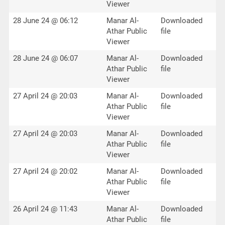
Viewer
28 June 24 @ 06:12
Manar Al-
Downloaded
Athar Public
file
Viewer
28 June 24 @ 06:07
Manar Al-
Downloaded
Athar Public
file
Viewer
27 April 24 @ 20:03
Manar Al-
Downloaded
Athar Public
file
Viewer
27 April 24 @ 20:03
Manar Al-
Downloaded
Athar Public
file
Viewer
27 April 24 @ 20:02
Manar Al-
Downloaded
Athar Public
file
Viewer
26 April 24 @ 11:43
Manar Al-
Downloaded
Athar Public
file