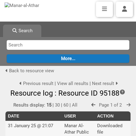
Search
Back to resource view
Previous result
|
View all results
|
Next result
Resource log : Resource ID 95188
Results display:
15
|
30
|
60
|
All
Page 1 of 2
DATE
USER
ACTION
31 January 25 @ 21:07
Manar Al-
Downloaded
Athar Public
file