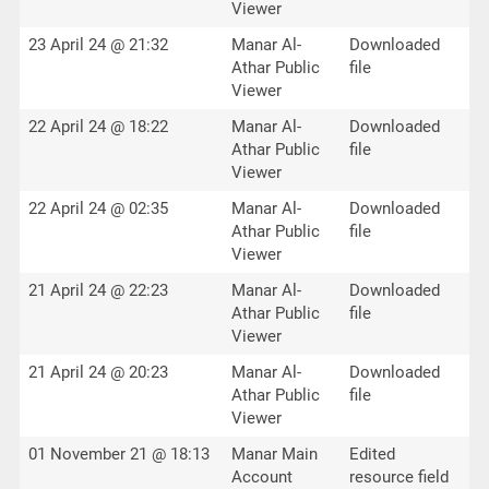
Viewer
23 April 24 @ 21:32
Manar Al-
Downloaded
Athar Public
file
Viewer
22 April 24 @ 18:22
Manar Al-
Downloaded
Athar Public
file
Viewer
22 April 24 @ 02:35
Manar Al-
Downloaded
Athar Public
file
Viewer
21 April 24 @ 22:23
Manar Al-
Downloaded
Athar Public
file
Viewer
21 April 24 @ 20:23
Manar Al-
Downloaded
Athar Public
file
Viewer
01 November 21 @ 18:13
Manar Main
Edited
Account
resource field