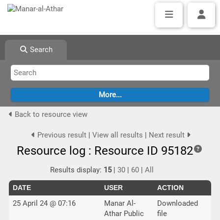
Search
Back to resource view
Previous result
|
View all results
|
Next result
Resource log : Resource ID 95182
Results display:
15
|
30
|
60
|
All
DATE
USER
ACTION
25 April 24 @ 07:16
Manar Al-
Downloaded
Athar Public
file