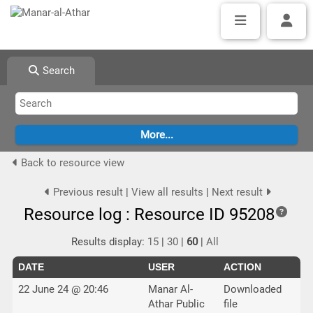
Search
Back to resource view
Previous result
|
View all results
|
Next result
Resource log : Resource ID 95208
Results display:
15
|
30
|
60
|
All
DATE
USER
ACTION
22 June 24 @ 20:46
Manar Al-
Downloaded
Athar Public
file