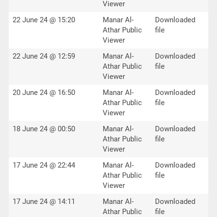
Viewer
22 June 24 @ 15:20
Manar Al-
Downloaded
Athar Public
file
Viewer
22 June 24 @ 12:59
Manar Al-
Downloaded
Athar Public
file
Viewer
20 June 24 @ 16:50
Manar Al-
Downloaded
Athar Public
file
Viewer
18 June 24 @ 00:50
Manar Al-
Downloaded
Athar Public
file
Viewer
17 June 24 @ 22:44
Manar Al-
Downloaded
Athar Public
file
Viewer
17 June 24 @ 14:11
Manar Al-
Downloaded
Athar Public
file