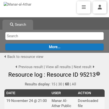
Search
Back to resource view
Previous result
|
View all results
|
Next result
Resource log : Resource ID 95213
Results display:
15
|
30
|
60
|
All
DATE
USER
ACTION
19 November 24 @ 21:00
Manar Al-
Downloaded
Athar Public
file