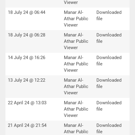
Viewer
18 July 24 @ 06:44
Manar Al-
Downloaded
Athar Public
file
Viewer
18 July 24 @ 06:28
Manar Al-
Downloaded
Athar Public
file
Viewer
14 July 24 @ 16:26
Manar Al-
Downloaded
Athar Public
file
Viewer
13 July 24 @ 12:22
Manar Al-
Downloaded
Athar Public
file
Viewer
22 April 24 @ 13:03
Manar Al-
Downloaded
Athar Public
file
Viewer
21 April 24 @ 21:54
Manar Al-
Downloaded
Athar Public
file