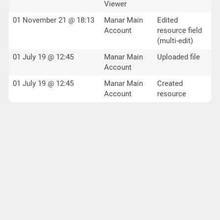
Viewer
01 November 21 @ 18:13
Manar Main
Edited
Account
resource field
(multi-edit)
01 July 19 @ 12:45
Manar Main
Uploaded file
Account
01 July 19 @ 12:45
Manar Main
Created
Account
resource