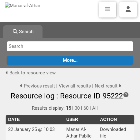
Search
Back to resource view
Previous result
|
View all results
|
Next result
Resource log : Resource ID 95222
Results display:
15
|
30
|
60
|
All
DATE
USER
ACTION
22 January 25 @ 10:03
Manar Al-
Downloaded
Athar Public
file