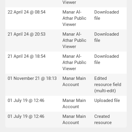
Viewer
22 April 24 @ 08:54
Manar Al-
Downloaded
Athar Public
file
Viewer
21 April 24 @ 20:53
Manar Al-
Downloaded
Athar Public
file
Viewer
21 April 24 @ 18:54
Manar Al-
Downloaded
Athar Public
file
Viewer
01 November 21 @ 18:13
Manar Main
Edited
Account
resource field
(multi-edit)
01 July 19 @ 12:46
Manar Main
Uploaded file
Account
01 July 19 @ 12:46
Manar Main
Created
Account
resource