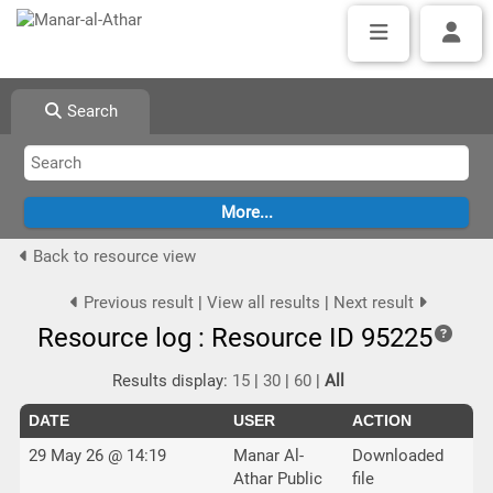
Search
Back to resource view
Previous result
|
View all results
|
Next result
Resource log : Resource ID 95225
Results display:
15
|
30
|
60
|
All
DATE
USER
ACTION
29 May 26 @ 14:19
Manar Al-
Downloaded
Athar Public
file