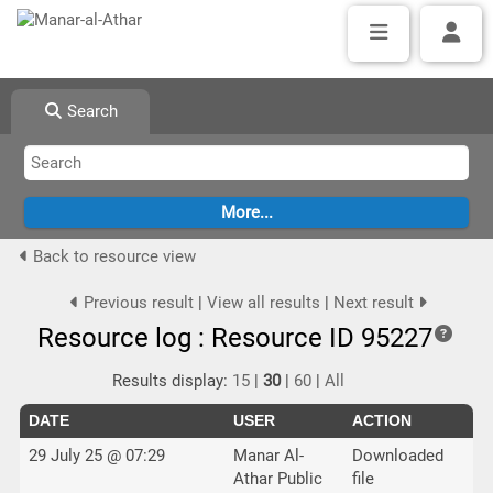
Search
Back to resource view
Previous result
|
View all results
|
Next result
Resource log : Resource ID 95227
Results display:
15
|
30
|
60
|
All
DATE
USER
ACTION
29 July 25 @ 07:29
Manar Al-
Downloaded
Athar Public
file