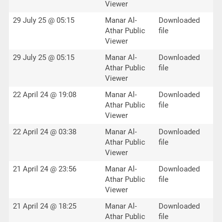
Viewer
29 July 25 @ 05:15
Manar Al-
Downloaded
Athar Public
file
Viewer
29 July 25 @ 05:15
Manar Al-
Downloaded
Athar Public
file
Viewer
22 April 24 @ 19:08
Manar Al-
Downloaded
Athar Public
file
Viewer
22 April 24 @ 03:38
Manar Al-
Downloaded
Athar Public
file
Viewer
21 April 24 @ 23:56
Manar Al-
Downloaded
Athar Public
file
Viewer
21 April 24 @ 18:25
Manar Al-
Downloaded
Athar Public
file