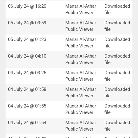
06 July 24 @ 16:20
Manar Al-Athar
Downloaded
Public Viewer
file
05 July 24 @ 03:59
Manar Al-Athar
Downloaded
Public Viewer
file
05 July 24 @ 01:23
Manar Al-Athar
Downloaded
Public Viewer
file
04 July 24 @ 04:10
Manar Al-Athar
Downloaded
Public Viewer
file
04 July 24 @ 03:25
Manar Al-Athar
Downloaded
Public Viewer
file
04 July 24 @ 01:58
Manar Al-Athar
Downloaded
Public Viewer
file
04 July 24 @ 01:55
Manar Al-Athar
Downloaded
Public Viewer
file
04 July 24 @ 01:54
Manar Al-Athar
Downloaded
Public Viewer
file