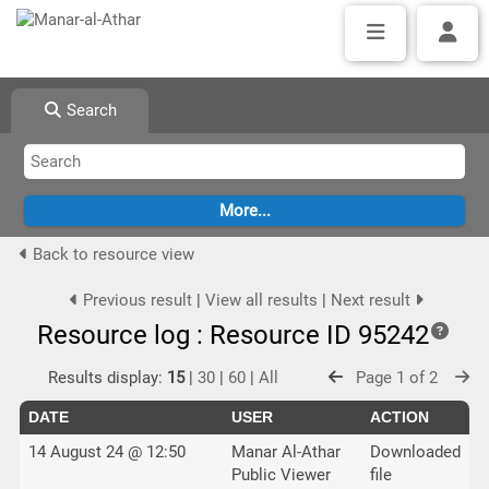
Search
Back to resource view
Previous result
|
View all results
|
Next result
Resource log : Resource ID 95242
Results display:
15
|
30
|
60
|
All
Page 1 of 2
DATE
USER
ACTION
14 August 24 @ 12:50
Manar Al-Athar
Downloaded
Public Viewer
file