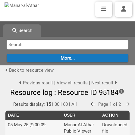
Search
Back to resource view
Previous result
|
View all results
|
Next result
Resource log : Resource ID 95184
Results display:
15
|
30
|
60
|
All
Page 1 of 2
DATE
USER
ACTION
05 May 25 @ 00:09
Manar Al-Athar
Downloaded
Public Viewer
file