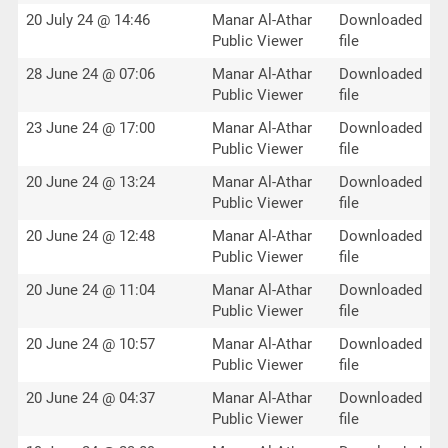
20 July 24 @ 14:46
Manar Al-Athar
Downloaded
Public Viewer
file
28 June 24 @ 07:06
Manar Al-Athar
Downloaded
Public Viewer
file
23 June 24 @ 17:00
Manar Al-Athar
Downloaded
Public Viewer
file
20 June 24 @ 13:24
Manar Al-Athar
Downloaded
Public Viewer
file
20 June 24 @ 12:48
Manar Al-Athar
Downloaded
Public Viewer
file
20 June 24 @ 11:04
Manar Al-Athar
Downloaded
Public Viewer
file
20 June 24 @ 10:57
Manar Al-Athar
Downloaded
Public Viewer
file
20 June 24 @ 04:37
Manar Al-Athar
Downloaded
Public Viewer
file