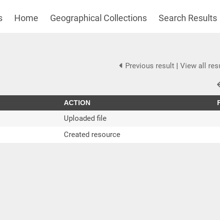
s
Home
Geographical Collections
Search Results
Previous result
|
View all res
ACTION
Uploaded file
Created resource