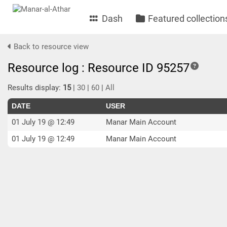
Dash
Featured collection
Back to resource view
Resource log : Resource ID 95257
Results display:
15
|
30
|
60
|
All
DATE
USER
01 July 19 @ 12:49
Manar Main Account
01 July 19 @ 12:49
Manar Main Account