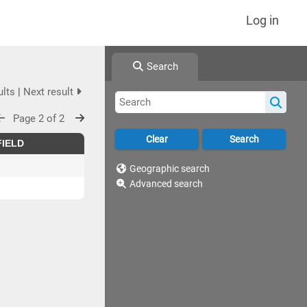
Log in
Search
ults
|
Next result
Page 2 of 2
FIELD
Geographic search
Advanced search