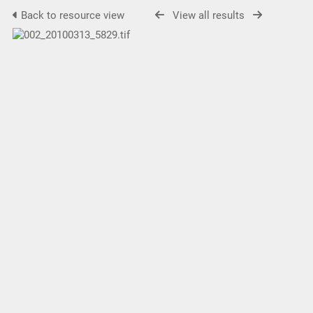
Back to resource view
View all results