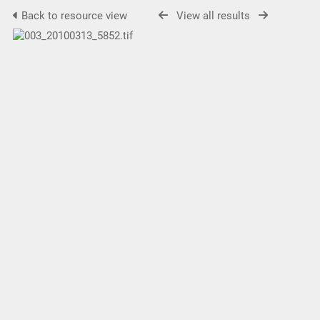
Back to resource view
View all results