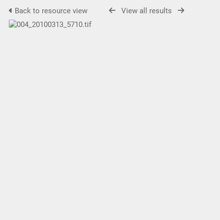
Back to resource view
View all results