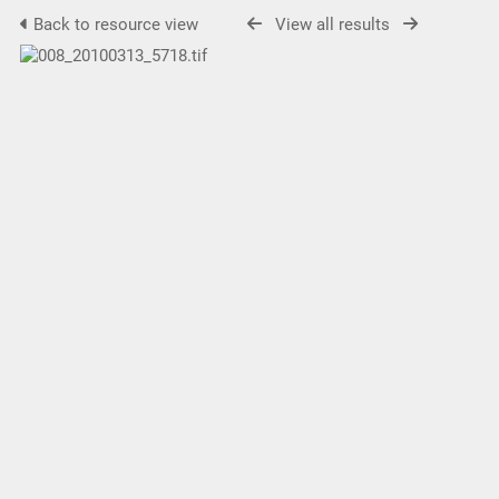
Back to resource view
View all results