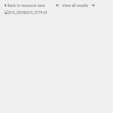
Back to resource view
View all results