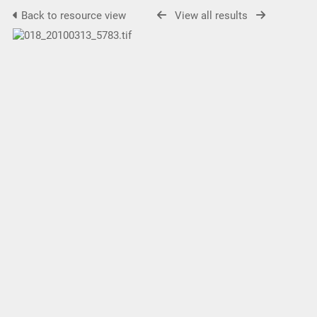
Back to resource view
View all results