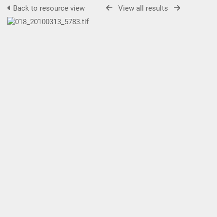
Back to resource view
View all results