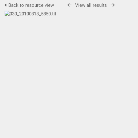
Back to resource view
View all results