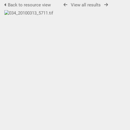
Back to resource view
View all results