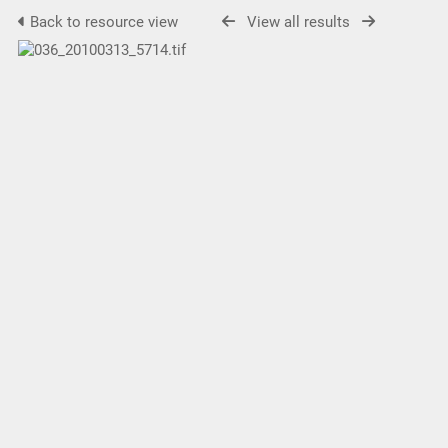
Back to resource view
View all results