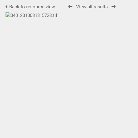
Back to resource view
View all results