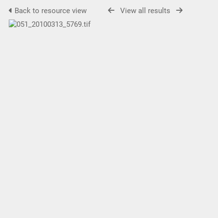
Back to resource view
View all results