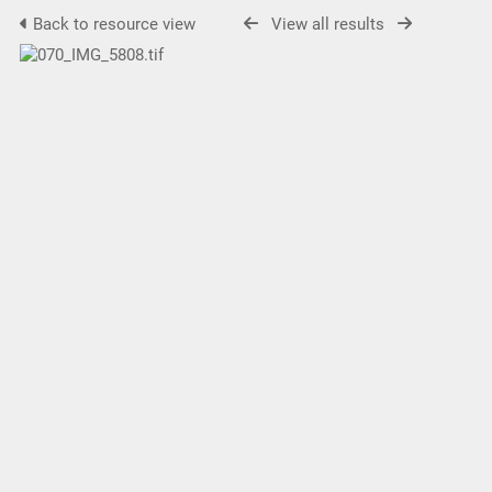
Back to resource view
View all results