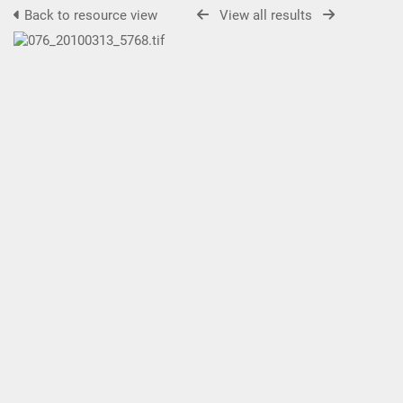
Back to resource view
View all results