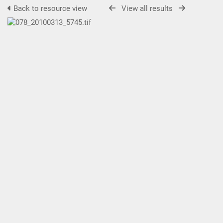
Back to resource view
View all results