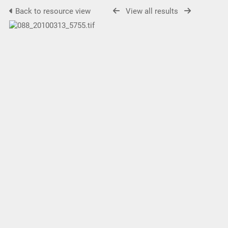
Back to resource view
View all results