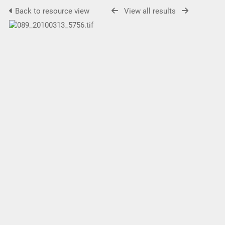
Back to resource view
View all results