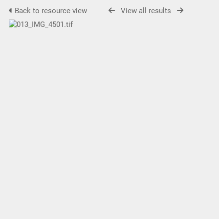
Back to resource view
View all results