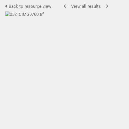
Back to resource view
View all results