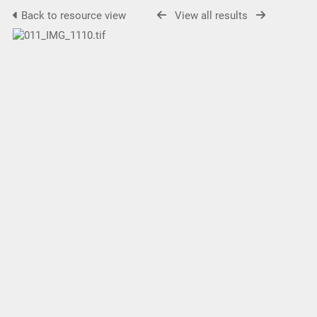
Back to resource view
View all results