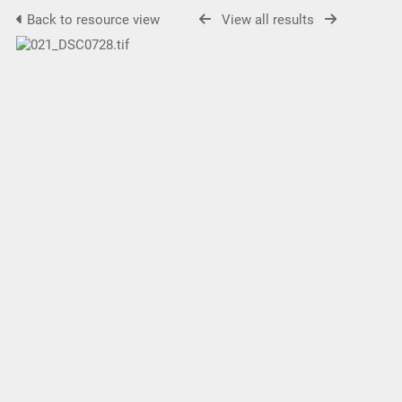
Back to resource view
View all results