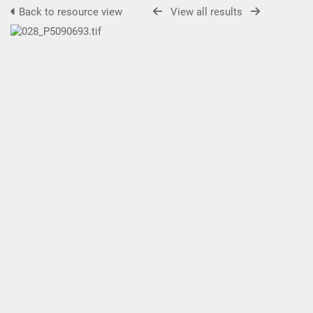
Back to resource view
View all results