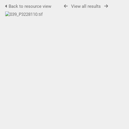
Back to resource view
View all results