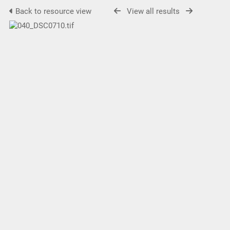
Back to resource view
View all results