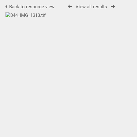
Back to resource view
View all results