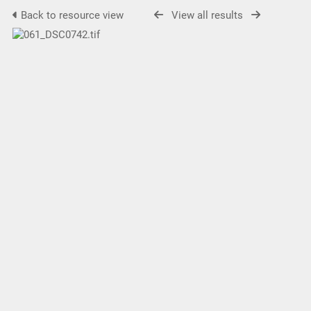
Back to resource view
View all results