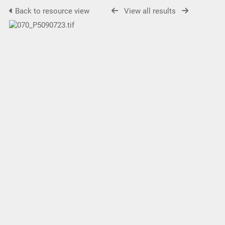
Back to resource view
View all results