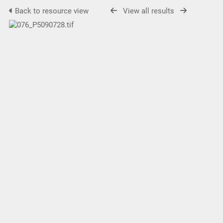
Back to resource view
View all results