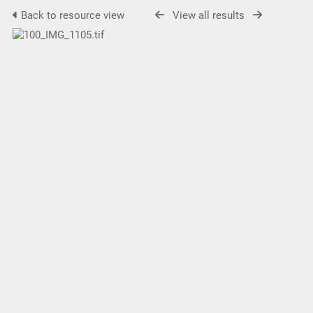
Back to resource view
View all results