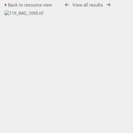
Back to resource view
View all results