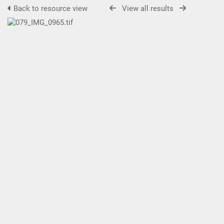
Back to resource view
View all results