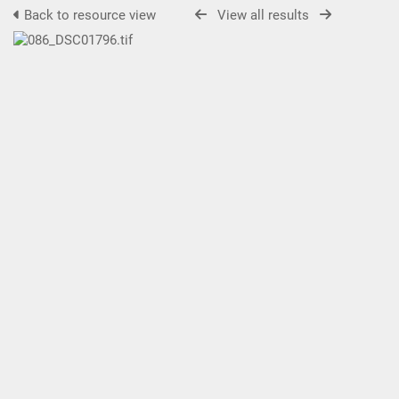
Back to resource view
View all results