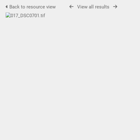
Back to resource view
View all results