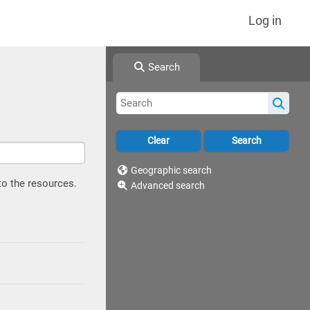
Log in
Search
Geographic search
to the resources.
Advanced search