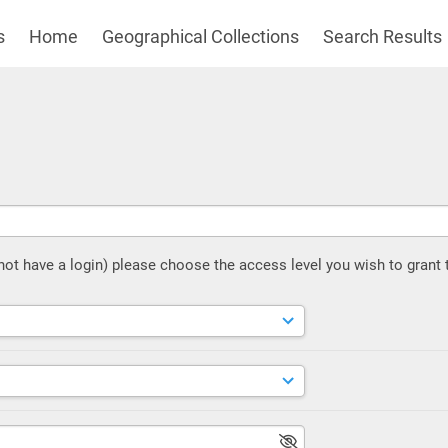
s
Home
Geographical Collections
Search Results
 not have a login) please choose the access level you wish to grant 