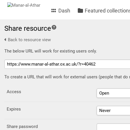
Dash
Featured collection
Share resource
Back to resource view
The below URL will work for existing users only.
To create a URL that will work for external users (people that do
Access
Expires
Share password