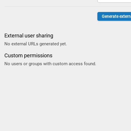
External user sharing
No external URLs generated yet.
Custom permissions
No users or groups with custom access found.